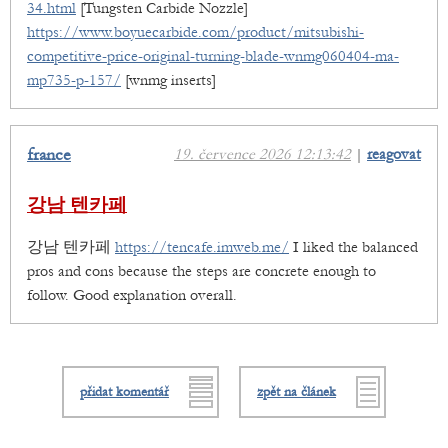
34.html
[Tungsten Carbide Nozzle]
https://www.boyuecarbide.com/product/mitsubishi-
competitive-price-original-turning-blade-wnmg060404-ma-
mp735-p-157/
[wnmg inserts]
france
19. července 2026 12:13:42
|
reagovat
강남 텐카페
강남 텐카페
https://tencafe.imweb.me/
I liked the balanced
pros and cons because the steps are concrete enough to
follow. Good explanation overall.
přidat komentář
zpět na článek