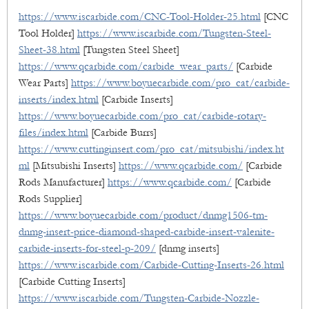
https://www.iscarbide.com/CNC-Tool-Holder-25.html
[CNC
Tool Holder]
https://www.iscarbide.com/Tungsten-Steel-
Sheet-38.html
[Tungsten Steel Sheet]
https://www.qcarbide.com/carbide_wear_parts/
[Carbide
Wear Parts]
https://www.boyuecarbide.com/pro_cat/carbide-
inserts/index.html
[Carbide Inserts]
https://www.boyuecarbide.com/pro_cat/carbide-rotary-
files/index.html
[Carbide Burrs]
https://www.cuttinginsert.com/pro_cat/mitsubishi/index.ht
ml
[Mitsubishi Inserts]
https://www.qcarbide.com/
[Carbide
Rods Manufacturer]
https://www.qcarbide.com/
[Carbide
Rods Supplier]
https://www.boyuecarbide.com/product/dnmg1506-tm-
dnmg-insert-price-diamond-shaped-carbide-insert-valenite-
carbide-inserts-for-steel-p-209/
[dnmg inserts]
https://www.iscarbide.com/Carbide-Cutting-Inserts-26.html
[Carbide Cutting Inserts]
https://www.iscarbide.com/Tungsten-Carbide-Nozzle-