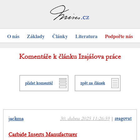
O nás
Základy
Články
Literatura
Podpořte nás
Komentáře k článku Izajášova práce
přidat komentář
zpět na článek
jackma
30. dubna 2025 11:26:59
|
reagovat
Carbide Inserts Manufacturer