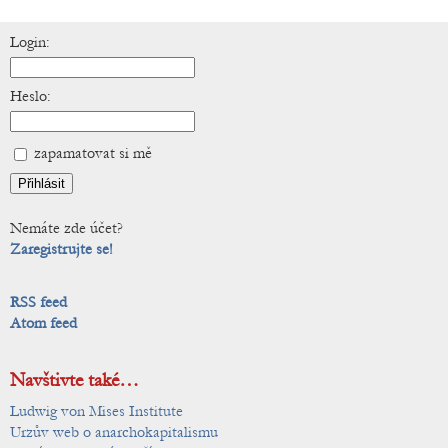
Login:
Heslo:
zapamatovat si mě
Nemáte zde účet?
Zaregistrujte se!
RSS feed
Atom feed
Navštivte také…
Ludwig von Mises Institute
Urzův web o anarchokapitalismu