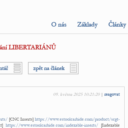
O nás
Základy
Články
etkání LIBERTARIÁNŮ
ntář
zpět na článek
09. května 2025 10:21:20
|
reagovat
rts/
[CNC Inserts]
https://www.estoolcarbide.com/product/scgt-
rt]
https://www.estoolcarbide.com/indexable-inserts/
[Indexable