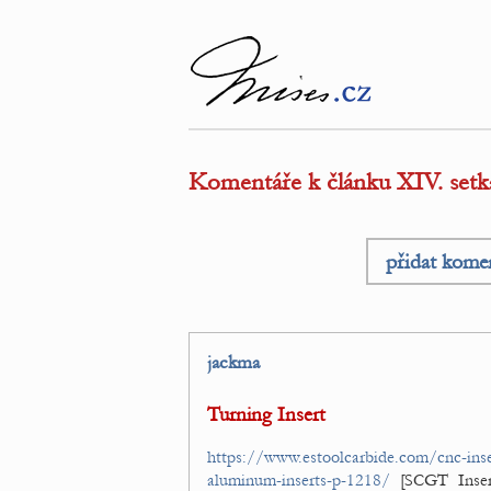
Komentáře k článku XIV. s
přidat kome
jackma
Turning Insert
https://www.estoolcarbide.com/cnc-inse
aluminum-inserts-p-1218/
[SCGT Inse