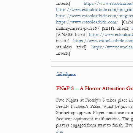
Inserts]
https://www.estoolcarbid
https://www.estoolcarbide.com/pro_cat/
https://www.estoolcarbide.com/tungsten
https://www.estoolcarbide.com/
[Carbi
milling-inserts-p-1219/ [SEHT Insert]
[WNMG Insert]
https://www.estoolcar
inserts]
https://www.estoolcarbide.co
stainless steel]
https://www.estoolca
Inserts]
failedparc
FNaF 3 – A Horror Attraction G
Five Nights at Freddy’s 3 takes place in
Freddy Fazbear’s Pizza. What begins as 
Springtrap appears. Players must use ca
frequent equipment malfunctions. The g
players engaged from start to finish. Ev
3.io