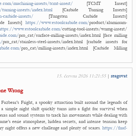
e.com/machining-inserts/tcmt-insert/
[TCMT Insert]
turning-inserts/index.html
[Carbide Turning Inserts]
-carbide-inserts/
[Tungsten Carbide Inserts]
de Inserts]
https://www.estoolcarbide.com/
product/aluminum-
https://www.estoolcarbide.com/
cutting-tool-inserts/wnmg-insert/
bide.com/
pro_cat/surface-milling-inserts/index.html [face milling
m/
pro_cat/stainless-steel-inserts/index.html [carbide inserts for
rbide.com/
pro_cat/milling-inserts/index.html [Carbide Milling
15. června 2026 11:21:55
|
reagovat
one Wrong
 Fazbear’s Fright, a spooky attraction built around the legends of
a simple night shift quickly turns into a fight for survival when
meras and sound systems to track his movements while dealing with
ame’s eerie atmosphere, hidden secrets, and intense tension keep
ery night offers a new challenge and plenty of scares.
https://fnaf-