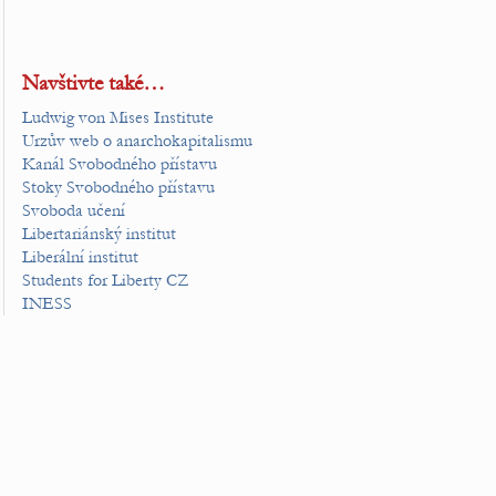
Navštivte také…
Ludwig von Mises Institute
Urzův web o anarchokapitalismu
Kanál Svobodného přístavu
Stoky Svobodného přístavu
Svoboda učení
Libertariánský institut
Liberální institut
Students for Liberty CZ
INESS