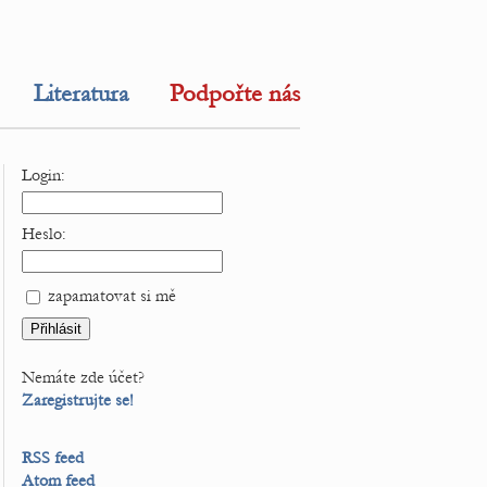
Literatura
Podpořte nás
Login:
Heslo:
zapamatovat si mě
Nemáte zde účet?
Zaregistrujte se!
RSS feed
Atom feed