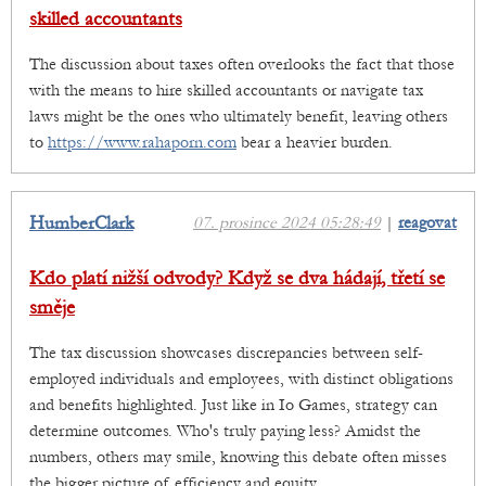
skilled accountants
The discussion about taxes often overlooks the fact that those
with the means to hire skilled accountants or navigate tax
laws might be the ones who ultimately benefit, leaving others
to
https://www.rahaporn.com
bear a heavier burden.
HumberClark
07. prosince 2024 05:28:49
|
reagovat
Kdo platí nižší odvody? Když se dva hádají, třetí se
směje
The tax discussion showcases discrepancies between self-
employed individuals and employees, with distinct obligations
and benefits highlighted. Just like in Io Games, strategy can
determine outcomes. Who's truly paying less? Amidst the
numbers, others may smile, knowing this debate often misses
the bigger picture of efficiency and equity.