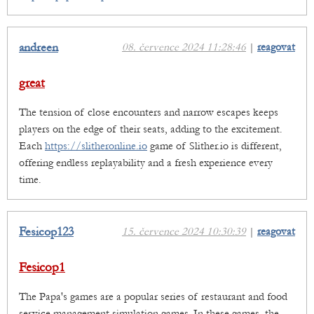
andreen
08. července 2024 11:28:46
|
reagovat
great
The tension of close encounters and narrow escapes keeps
players on the edge of their seats, adding to the excitement.
Each
https://slitheronline.io
game of Slither.io is different,
offering endless replayability and a fresh experience every
time.
Fesicop123
15. července 2024 10:30:39
|
reagovat
Fesicop1
The Papa's games are a popular series of restaurant and food
service management simulation games. In these games, the