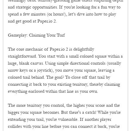
seemingly basic territory-grabbing game offers surprising depth
and strategic opportunities. If you’re looking for a fun way to
spend a few minutes (or hours!), let’s dive into how to play
and get good at Paper.io 2.
Gameplay: Claiming Your Turf
The core mechanic of Paper.io 2 is delightfully
straightforward. You start with a small colored square within a
large, blank canvas. Using simple directional controls (usually
arrow keys or a joystick), you move your square, leaving a
colored trail behind. The goal? To close off that trail by
connecting it back to your existing territory, thereby claiming
everything enclosed within that line as your own.
The more territory you control, the higher your score and the
bigger your square becomes. But there's a catch! While you're
extending your trail, you're vulnerable. If another player
collides with your line before you can connect it back, you're