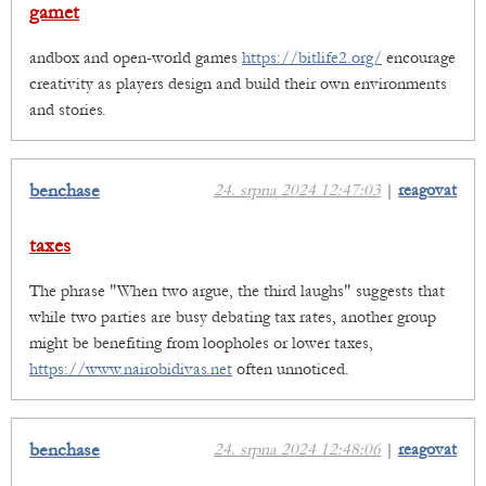
gamet
andbox and open-world games
https://bitlife2.org/
encourage
creativity as players design and build their own environments
and stories.
benchase
24. srpna 2024 12:47:03
|
reagovat
taxes
The phrase "When two argue, the third laughs" suggests that
while two parties are busy debating tax rates, another group
might be benefiting from loopholes or lower taxes,
https://www.nairobidivas.net
often unnoticed.
benchase
24. srpna 2024 12:48:06
|
reagovat