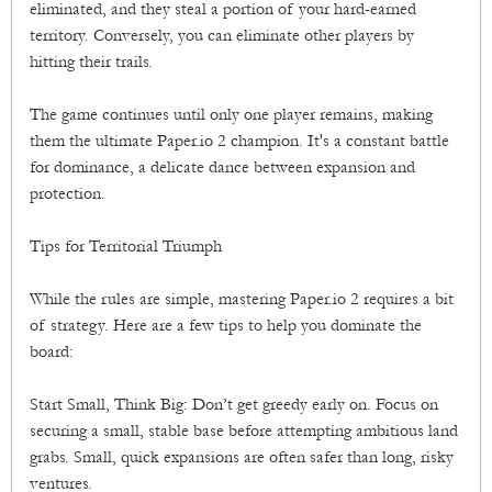
eliminated, and they steal a portion of your hard-earned
territory. Conversely, you can eliminate other players by
hitting their trails.
The game continues until only one player remains, making
them the ultimate Paper.io 2 champion. It's a constant battle
for dominance, a delicate dance between expansion and
protection.
Tips for Territorial Triumph
While the rules are simple, mastering Paper.io 2 requires a bit
of strategy. Here are a few tips to help you dominate the
board:
Start Small, Think Big: Don’t get greedy early on. Focus on
securing a small, stable base before attempting ambitious land
grabs. Small, quick expansions are often safer than long, risky
ventures.