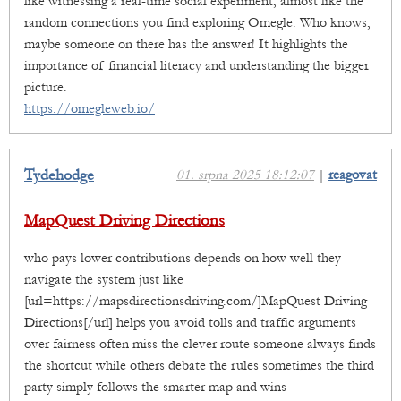
like witnessing a real-time social experiment, almost like the
random connections you find exploring Omegle. Who knows,
maybe someone on there has the answer! It highlights the
importance of financial literacy and understanding the bigger
picture.
https://omegleweb.io/
Tydehodge
01. srpna 2025 18:12:07
|
reagovat
MapQuest Driving Directions
who pays lower contributions depends on how well they
navigate the system just like
[url=https://mapsdirectionsdriving.com/]MapQuest Driving
Directions[/url] helps you avoid tolls and traffic arguments
over fairness often miss the clever route someone always finds
the shortcut while others debate the rules sometimes the third
party simply follows the smarter map and wins