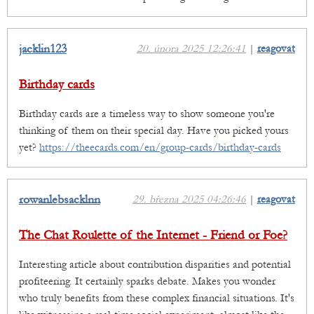
jacklin123
20. února 2025 12:26:41
|
reagovat
Birthday cards
Birthday cards are a timeless way to show someone you're
thinking of them on their special day. Have you picked yours
yet?
https://theecards.com/en/group-cards/birthday-cards
rowanlebsacklnn
29. března 2025 04:26:46
|
reagovat
The Chat Roulette of the Internet - Friend or Foe?
Interesting article about contribution disparities and potential
profiteering. It certainly sparks debate. Makes you wonder
who truly benefits from these complex financial situations. It's