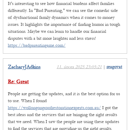
It's interesting to see how financial burdens affect families
differently. In "Bad Parenting," we can see the comedic side
of dysfunctional family dynamics when it comes to money
issues. It highlights the importance of finding humor in tough
situations. Maybe we can learn to handle our financial
disputes with a bit more laughter and less stress!
https://badparentingame.com/
ZacharyJAdkins
11. února 2025 23:05:21
|
reagovat
Re: Great
People are getting the updates, and it is the best option for us
to use. When I found
https://wollongongroofrestorationexperts.com.au/
I got the
best ideas and the services that are bringing the right results
that we need. When I saw the people are using these updates
to find the services that are providing us the right results.