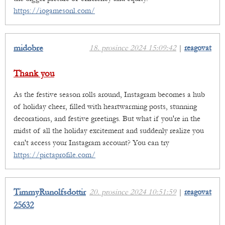
https://iogamesonl.com/
midobre
18. prosince 2024 15:09:42
|
reagovat
Thank you
As the festive season rolls around, Instagram becomes a hub
of holiday cheer, filled with heartwarming posts, stunning
decorations, and festive greetings. But what if you're in the
midst of all the holiday excitement and suddenly realize you
can't access your Instagram account? You can try
https://pictaprofile.com/
TimmyRunolfsdottir
20. prosince 2024 10:51:59
|
reagovat
25632