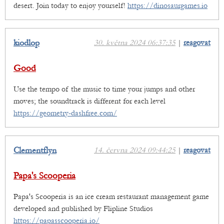
desert. Join today to enjoy yourself!
https://dinosaurgames.io
kiodlop
30. května 2024 06:37:35
|
reagovat
Good
Use the tempo of the music to time your jumps and other
moves; the soundtrack is different for each level
https://geometry-dashfree.com/
Clementflyn
14. června 2024 09:44:25
|
reagovat
Papa's Scooperia
Papa's Scooperia is an ice cream restaurant management game
developed and published by Flipline Studios
https://papasscooperia.io/