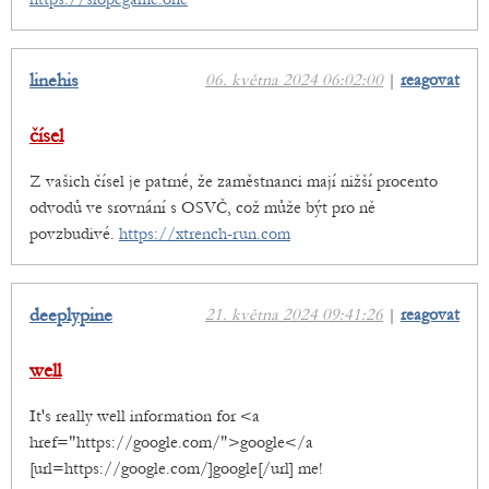
linehis
06. května 2024 06:02:00
|
reagovat
čísel
Z vašich čísel je patrné, že zaměstnanci mají nižší procento
odvodů ve srovnání s OSVČ, což může být pro ně
povzbudivé.
https://xtrench-run.com
deeplypine
21. května 2024 09:41:26
|
reagovat
well
It's really well information for <a
href="https://google.com/">google</a
[url=https://google.com/]google[/url] me!