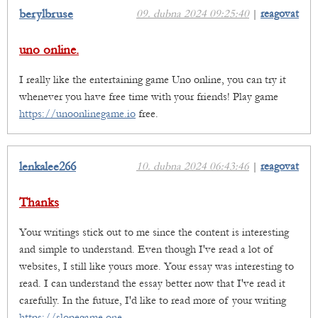
berylbruse
09. dubna 2024 09:25:40
|
reagovat
uno online.
I really like the entertaining game Uno online, you can try it
whenever you have free time with your friends! Play game
https://unoonlinegame.io
free.
lenkalee266
10. dubna 2024 06:43:46
|
reagovat
Thanks
Your writings stick out to me since the content is interesting
and simple to understand. Even though I've read a lot of
websites, I still like yours more. Your essay was interesting to
read. I can understand the essay better now that I've read it
carefully. In the future, I'd like to read more of your writing
https://slopegame.one