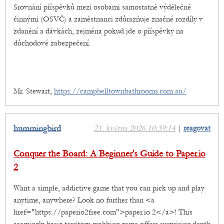
Srovnání příspěvků mezi osobami samostatně výdělečně
činnými (OSVČ) a zaměstnanci zdůrazňuje značné rozdíly v
zdanění a dávkách, zejména pokud jde o příspěvky na
důchodové zabezpečení.
Mr. Stewart,
https://campbelltownbathrooms.com.au/
hummingbird
21. května 2026 10:39:14
|
reagovat
Conquer the Board: A Beginner's Guide to Paper.io
2
Want a simple, addictive game that you can pick up and play
anytime, anywhere? Look no further than <a
href="https://paperio2free.com">paper.io 2</a>! This