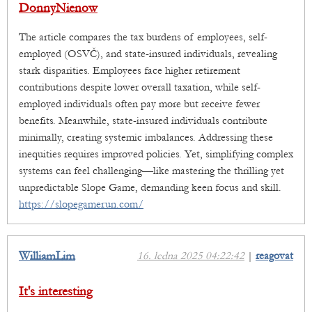
DonnyNienow
The article compares the tax burdens of employees, self-
employed (OSVČ), and state-insured individuals, revealing
stark disparities. Employees face higher retirement
contributions despite lower overall taxation, while self-
employed individuals often pay more but receive fewer
benefits. Meanwhile, state-insured individuals contribute
minimally, creating systemic imbalances. Addressing these
inequities requires improved policies. Yet, simplifying complex
systems can feel challenging—like mastering the thrilling yet
unpredictable Slope Game, demanding keen focus and skill.
https://slopegamerun.com/
WilliamLim
16. ledna 2025 04:22:42
|
reagovat
It's interesting