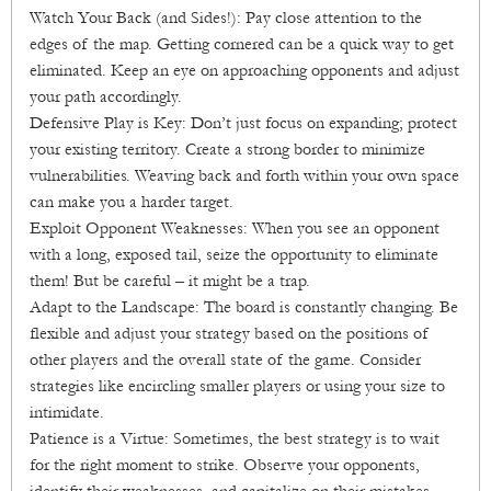
Watch Your Back (and Sides!): Pay close attention to the
edges of the map. Getting cornered can be a quick way to get
eliminated. Keep an eye on approaching opponents and adjust
your path accordingly.
Defensive Play is Key: Don’t just focus on expanding; protect
your existing territory. Create a strong border to minimize
vulnerabilities. Weaving back and forth within your own space
can make you a harder target.
Exploit Opponent Weaknesses: When you see an opponent
with a long, exposed tail, seize the opportunity to eliminate
them! But be careful – it might be a trap.
Adapt to the Landscape: The board is constantly changing. Be
flexible and adjust your strategy based on the positions of
other players and the overall state of the game. Consider
strategies like encircling smaller players or using your size to
intimidate.
Patience is a Virtue: Sometimes, the best strategy is to wait
for the right moment to strike. Observe your opponents,