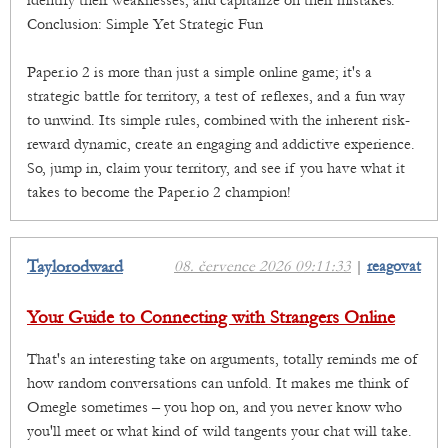
identify their weaknesses, and capitalize on their mistakes.
Conclusion: Simple Yet Strategic Fun
Paper.io 2 is more than just a simple online game; it's a
strategic battle for territory, a test of reflexes, and a fun way
to unwind. Its simple rules, combined with the inherent risk-
reward dynamic, create an engaging and addictive experience.
So, jump in, claim your territory, and see if you have what it
takes to become the Paper.io 2 champion!
Taylorodward
08. července 2026 09:11:33
|
reagovat
Your Guide to Connecting with Strangers Online
That's an interesting take on arguments, totally reminds me of
how random conversations can unfold. It makes me think of
Omegle sometimes – you hop on, and you never know who
you'll meet or what kind of wild tangents your chat will take.