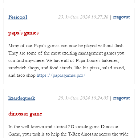
Fesicop1
23. května 2024 10:27:28
|
reagovat
papa's games
Many of our Papa's games can now be played without flash.
They are some of the most exciting management games you
can find anywhere. We have all of Papa Louie's bakeries,
sandwich shops, and food stands, like his pizza, salad stand,
and taco shop
https://papasgames.pro/
lizardsqueak
29. května 2024 10:24:05
|
reagovat
dinosaur game
In the well-known and storied 2D arcade game Dinosaur
Game, your task is to help the T-Rex dinosaur across the wide