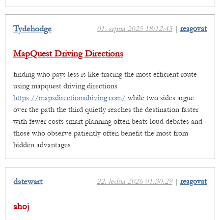
Tydehodge
01. srpna 2025 18:12:45
|
reagovat
MapQuest Driving Directions
finding who pays less is like tracing the most efficient route
using mapquest driving directions
https://mapsdirectionsdriving.com/
while two sides argue
over the path the third quietly reaches the destination faster
with fewer costs smart planning often beats loud debates and
those who observe patiently often benefit the most from
hidden advantages
dstewart
22. ledna 2026 01:30:29
|
reagovat
ahoj