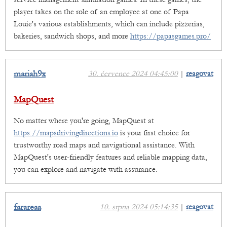
player takes on the role of an employee at one of Papa
Louie's various establishments, which can include pizzerias,
bakeries, sandwich shops, and more
https://papasgames.pro/
mariah9x
30. července 2024 04:45:00
|
reagovat
MapQuest
No matter where you're going, MapQuest at
https://mapsdrivingdirections.io
is your first choice for
trustworthy road maps and navigational assistance. With
MapQuest's user-friendly features and reliable mapping data,
you can explore and navigate with assurance.
farareaa
10. srpna 2024 05:14:35
|
reagovat