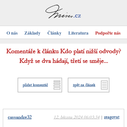
O nás
Základy
Články
Literatura
Podpořte nás
Komentáře k článku Kdo platí nižší odvody?
Když se dva hádají, třetí se směje...
přidat komentář
zpět na článek
cassandre32
12. března 2024 06:03:34
|
reagovat