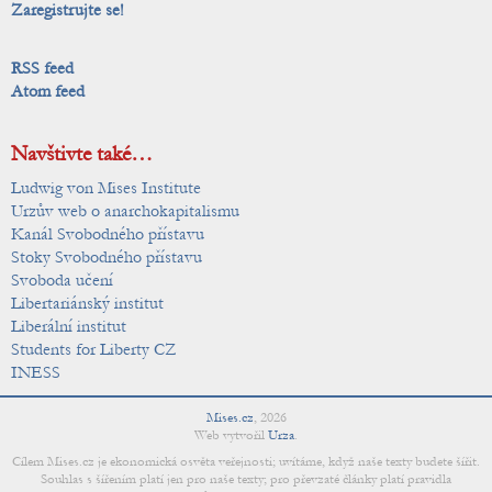
Zaregistrujte se!
RSS feed
Atom feed
Navštivte také…
Ludwig von Mises Institute
Urzův web o anarchokapitalismu
Kanál Svobodného přístavu
Stoky Svobodného přístavu
Svoboda učení
Libertariánský institut
Liberální institut
Students for Liberty CZ
INESS
Mises.cz
,
2026
Web vytvořil
Urza
.
Cílem Mises.cz je ekonomická osvěta veřejnosti; uvítáme, když naše texty budete šířit.
Souhlas s šířením platí jen pro naše texty; pro převzaté články platí pravidla