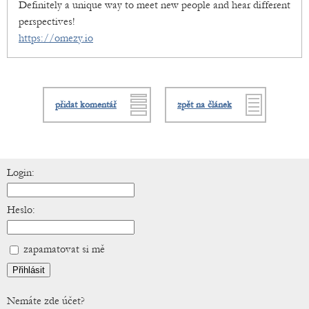
Definitely a unique way to meet new people and hear different
perspectives!
https://omezy.io
přidat komentář
zpět na článek
Login:
Heslo:
zapamatovat si mě
Nemáte zde účet?