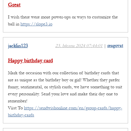
Great
I wish there were more power-ups or ways to customize the
ball in
https://slope3.io
jacklin123
23. března 2024 07:44:01
|
reagovat
Happy birthday card
Mark the occasion with our collection of birthday cards that
are as unique as the birthday boy or girl! Whether they prefer
funny, sentimental, or stylish cards, we have something to suit
every personality. Send your love and make their day one to
remember!
Viist To
https://sendwishonline.com/en/group-cards/happy-
birthday-cards