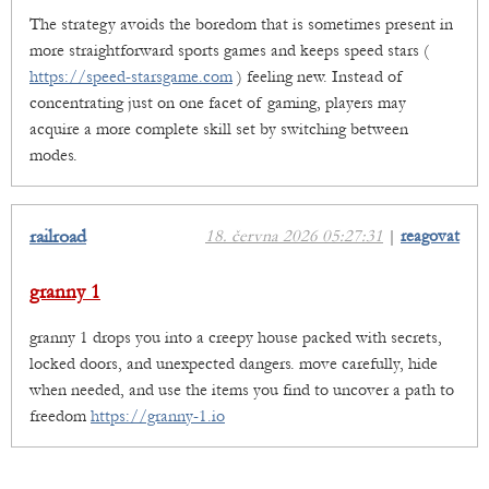
The strategy avoids the boredom that is sometimes present in
more straightforward sports games and keeps speed stars (
https://speed-starsgame.com
) feeling new. Instead of
concentrating just on one facet of gaming, players may
acquire a more complete skill set by switching between
modes.
railroad
18. června 2026 05:27:31
|
reagovat
granny 1
granny 1 drops you into a creepy house packed with secrets,
locked doors, and unexpected dangers. move carefully, hide
when needed, and use the items you find to uncover a path to
freedom
https://granny-1.io