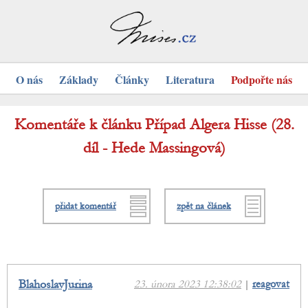
O nás
Základy
Články
Literatura
Podpořte nás
Komentáře k článku Případ Algera Hisse (28.
díl - Hede Massingová)
přidat komentář
zpět na článek
BlahoslavJurina
23. února 2023 12:38:02
|
reagovat