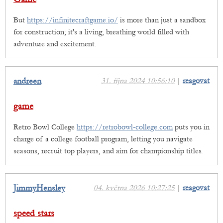
But
https://infinitecraftgame.io/
is more than just a sandbox
for construction; it's a living, breathing world filled with
adventure and excitement.
andreen
31. října 2024 10:56:10
|
reagovat
game
Retro Bowl College
https://retrobowl-college.com
puts you in
charge of a college football program, letting you navigate
seasons, recruit top players, and aim for championship titles.
JimmyHensley
04. května 2026 10:27:25
|
reagovat
speed stars