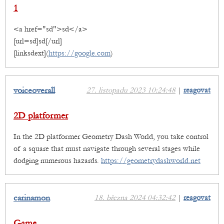
1
<a href="sd">sd</a>
[url=sd]sd[/url]
[linksdext](
https://google.com
)
voiceoverall
27. listopadu 2023 10:24:48
|
reagovat
2D platformer
In the 2D platformer Geometry Dash World, you take control
of a square that must navigate through several stages while
dodging numerous hazards.
https://geometrydashworld.net
carinamon
18. března 2024 04:32:42
|
reagovat
Game