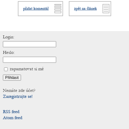
přidat komentář
zpět na článek
Login:
Heslo:
zapamatovat si mě
Nemáte zde účet?
Zaregistrujte se!
RSS feed
Atom feed