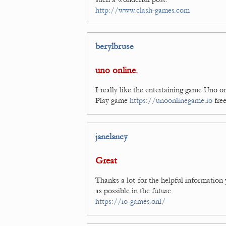
http://www.clash-games.com
berylbruse
uno online.
I really like the entertaining game Uno o
Play game
https://unoonlinegame.io
free
janelancy
Great
Thanks a lot for the helpful information
as possible in the future.
https://io-games.onl/