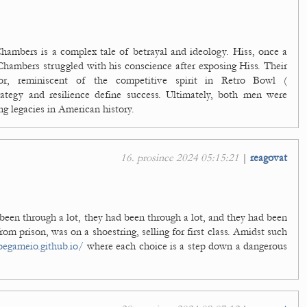
hambers is a complex tale of betrayal and ideology. Hiss, once a
 Chambers struggled with his conscience after exposing Hiss. Their
rvor, reminiscent of the competitive spirit in Retro Bowl (
ategy and resilience define success. Ultimately, both men were
ng legacies in American history.
16. prosince 2024 05:15:21
|
reagovat
een through a lot, they had been through a lot, and they had been
from prison, was on a shoestring, selling for first class. Amidst such
pegameio.github.io/
where each choice is a step down a dangerous