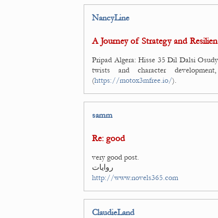
NancyLine
A Journey of Strategy and Resilien
Pripad Algera: Hisse 35 Dil Dalsi Osudy 
twists and character developmen
(
https://motox3mfree.io/
).
samm
Re: good
very good post.
روايات
http://www.novels365.com
ClaudieLand