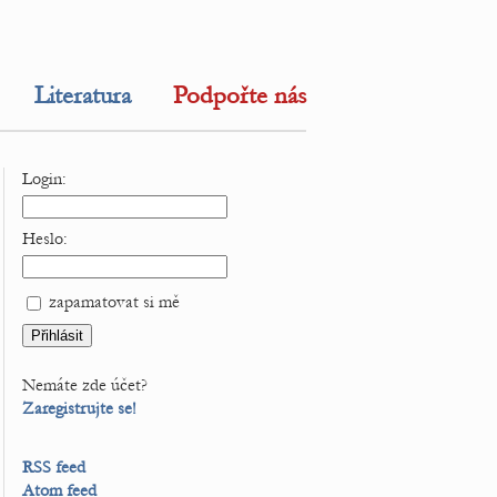
Literatura
Podpořte nás
Login:
Heslo:
zapamatovat si mě
Nemáte zde účet?
Zaregistrujte se!
RSS feed
Atom feed