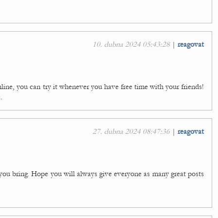
10. dubna 2024 05:43:28
|
reagovat
nline, you can try it whenever you have free time with your friends!
.
27. dubna 2024 08:47:36
|
reagovat
 you bring. Hope you will always give everyone as many great posts