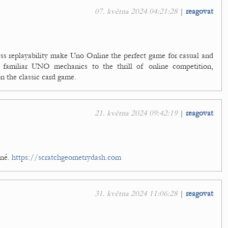
07. května 2024 04:21:28
|
reagovat
ess replayability make Uno Online the perfect game for casual and
 familiar UNO mechanics to the thrill of online competition,
on the classic card game.
21. května 2024 09:42:19
|
reagovat
čné.
https://scratchgeometrydash.com
31. května 2024 11:06:28
|
reagovat