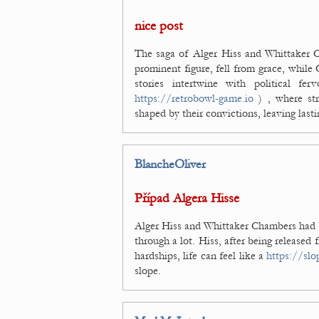
nice post
The saga of Alger Hiss and Whittaker C
prominent figure, fell from grace, while
stories intertwine with political fe
https://retrobowl-game.io
) , where str
shaped by their convictions, leaving lasti
BlancheOliver
Případ Algera Hisse
Alger Hiss and Whittaker Chambers had b
through a lot. Hiss, after being released 
hardships, life can feel like a
https://slo
slope.