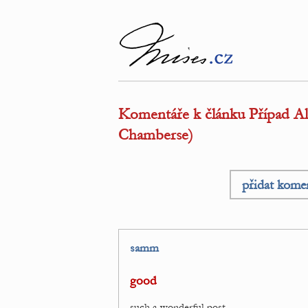
Komentáře k článku Případ Alge
Chamberse)
přidat kome
samm
good
such a wonderful post.