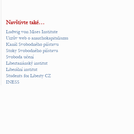
Navštivte také…
Ludwig von Mises Institute
Urzův web o anarchokapitalismu
Kanál Svobodného přístavu
Stoky Svobodného přístavu
Svoboda učení
Libertariánský institut
Liberální institut
Students for Liberty CZ
INESS