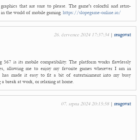
 graphics that are sure to please. The game's colorful and retro-
ir in the world of mobile gaming.
https://slopegame-online.io/
26. července 2024 17:37:34
|
reagovat
g 567 is its mobile compatibility. The platform works flawlessly
es, allowing me to enjoy my favorite games wherever I am in
ity has made it easy to fit a bit of entertainment into my busy
a break at work, or relaxing at home.
07. srpna 2024 20:15:58
|
reagovat