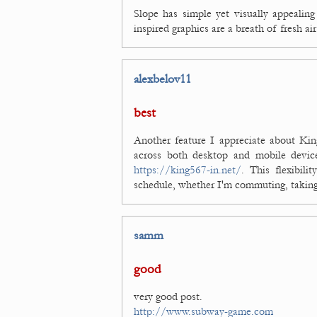
Slope has simple yet visually appealing
inspired graphics are a breath of fresh a
alexbelov11
best
Another feature I appreciate about Kin
across both desktop and mobile devic
https://king567-in.net/
. This flexibil
schedule, whether I'm commuting, taking 
samm
good
very good post.
http://www.subway-game.com