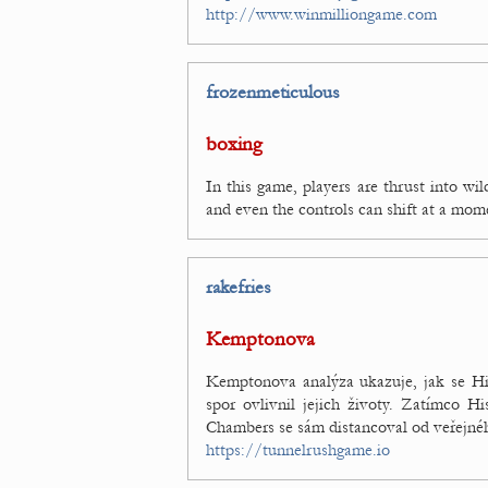
http://www.winmilliongame.com
frozenmeticulous
boxing
In this game, players are thrust into wi
and even the controls can shift at a mom
rakefries
Kemptonova
Kemptonova analýza ukazuje, jak se His
spor ovlivnil jejich životy. Zatímco Hi
Chambers se sám distancoval od veřejnéh
https://tunnelrushgame.io