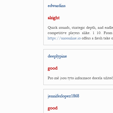
edwardins
alright
Quick rounds, strategic depth, and endl
competitive players alike. 1 10. From
https://unoonline.io
offers a fresh take 
deeplypine
good
Pro mě jsou tyto informace docela užite
jenniferlopez1868
good