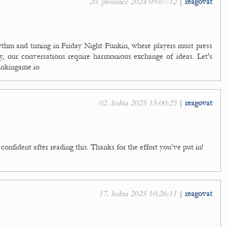
20. prosince 2024 09:07:12
|
reagovat
ythm and timing in Friday Night Funkin, where players must press
ly, our conversations require harmonious exchange of ideas. Let's
funkingame.io
02. ledna 2025 15:00:25
|
reagovat
confident after reading this. Thanks for the effort you’ve put in!
17. ledna 2025 10:26:11
|
reagovat