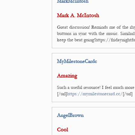
MarkMcIntosh
Mark A. McIntosh
Great discussion! Reminds me of the rh
buttons in sync with the music. Similar
keep the beat going!https://fridaynight
MyMilestoneCardc
Amazing
Such a useful resource! I feel much more 
[/url]
https://mymilestonecard.cc/
[/url]
AngelBrown
Cool