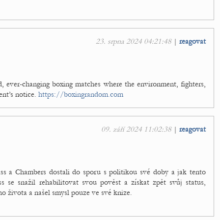
23. srpna 2024 04:21:48
|
reagovat
ld, ever-changing boxing matches where the environment, fighters,
ent’s notice.
https://boxingrandom.com
09. září 2024 11:02:38
|
reagovat
s a Chambers dostali do sporu s politikou své doby a jak tento
ss se snažil rehabilitovat svou pověst a získat zpět svůj status,
o života a našel smysl pouze ve své knize.