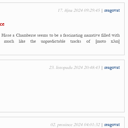
17. října 2024 09:29:45
|
reagovat
ce
Hisse a Chamberse seems to be a fascinating narrative filled with
t, much like the unpredictable tracks of [moto x3m]
23. listopadu 2024 20:48:43
|
reagovat
02. prosince 2024 04:01:32
|
reagovat