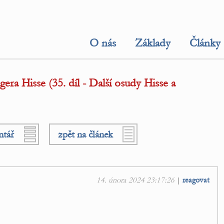
O nás
Základy
Články
ra Hisse (35. díl - Další osudy Hisse a
ntář
zpět na článek
14. února 2024 23:17:26
|
reagovat