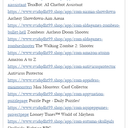
aiassistant
TeraBot: AI Chatbot Assistant
https://www.svidqdht99.shop/app/com-airmin-showdown
Archery Showdown-Aim Arena
https://www.svidqdht99.shop/app/com-aldagames-zombero-
bullet-hell
Zombero: Archero Doom Shooter
https://www.svidqdht99.shop/app/com-aldagames-
zombieshooter
The Walking Zombie 2: Shooter
https://www.svidqdht99.shop/app/com-amazon-atozm
Amazon A to Z
https://www.svidqdht99.shop/app/com-antivirusprotector
Antivirus Protector
https://www.svidqdht99.shop/app/com-appideas-
minimonsters
Mini Monsters: Card Collector
https://www.svidqdht99.shop/app/com-appynation-
puzzlepage
Puzzle Page - Daily Puzzles!
https://www.svidqdht99.shop/app/com-aqupepgames-
projectpepe
Looney Tunes™ World of Mayhem
https://www.svidqdht99.shop/app/com-autumn-skullgirls