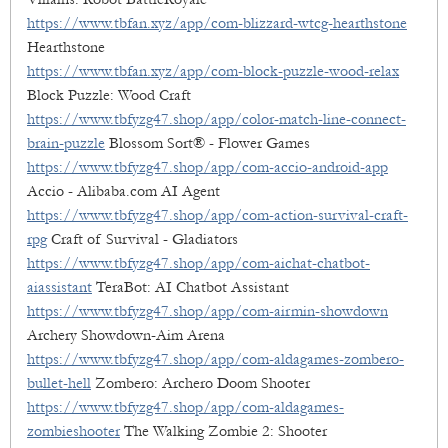
https://www.tbfan.xyz/app/com-blizzard-wtcg-hearthstone
Hearthstone
https://www.tbfan.xyz/app/com-block-puzzle-wood-relax
Block Puzzle: Wood Craft
https://www.tbfyzg47.shop/app/color-match-line-connect-
brain-puzzle
Blossom Sort® - Flower Games
https://www.tbfyzg47.shop/app/com-accio-android-app
Accio - Alibaba.com AI Agent
https://www.tbfyzg47.shop/app/com-action-survival-craft-
rpg
Craft of Survival - Gladiators
https://www.tbfyzg47.shop/app/com-aichat-chatbot-
aiassistant
TeraBot: AI Chatbot Assistant
https://www.tbfyzg47.shop/app/com-airmin-showdown
Archery Showdown-Aim Arena
https://www.tbfyzg47.shop/app/com-aldagames-zombero-
bullet-hell
Zombero: Archero Doom Shooter
https://www.tbfyzg47.shop/app/com-aldagames-
zombieshooter
The Walking Zombie 2: Shooter