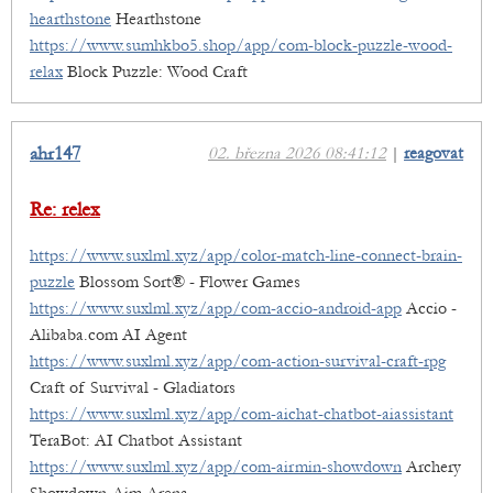
hearthstone
Hearthstone
https://www.sumhkbo5.shop/app/com-block-puzzle-wood-
relax
Block Puzzle: Wood Craft
ahr147
02. března 2026 08:41:12
|
reagovat
Re: relex
https://www.suxlml.xyz/app/color-match-line-connect-brain-
puzzle
Blossom Sort® - Flower Games
https://www.suxlml.xyz/app/com-accio-android-app
Accio -
Alibaba.com AI Agent
https://www.suxlml.xyz/app/com-action-survival-craft-rpg
Craft of Survival - Gladiators
https://www.suxlml.xyz/app/com-aichat-chatbot-aiassistant
TeraBot: AI Chatbot Assistant
https://www.suxlml.xyz/app/com-airmin-showdown
Archery