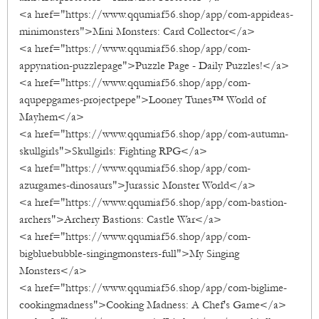
<a href="https://www.qqumiaf56.shop/app/com-appideas-
minimonsters">Mini Monsters: Card Collector</a>
<a href="https://www.qqumiaf56.shop/app/com-
appynation-puzzlepage">Puzzle Page - Daily Puzzles!</a>
<a href="https://www.qqumiaf56.shop/app/com-
aqupepgames-projectpepe">Looney Tunes™ World of
Mayhem</a>
<a href="https://www.qqumiaf56.shop/app/com-autumn-
skullgirls">Skullgirls: Fighting RPG</a>
<a href="https://www.qqumiaf56.shop/app/com-
azurgames-dinosaurs">Jurassic Monster World</a>
<a href="https://www.qqumiaf56.shop/app/com-bastion-
archers">Archery Bastions: Castle War</a>
<a href="https://www.qqumiaf56.shop/app/com-
bigbluebubble-singingmonsters-full">My Singing
Monsters</a>
<a href="https://www.qqumiaf56.shop/app/com-biglime-
cookingmadness">Cooking Madness: A Chef's Game</a>