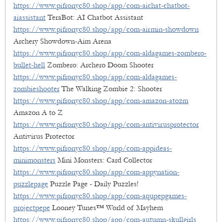
https://www.pifronyc80.shop/app/com-aichat-chatbot-
aiassistant
TeraBot: AI Chatbot Assistant
https://www.pifronyc80.shop/app/com-airmin-showdown
Archery Showdown-Aim Arena
https://www.pifronyc80.shop/app/com-aldagames-zombero-
bullet-hell
Zombero: Archero Doom Shooter
https://www.pifronyc80.shop/app/com-aldagames-
zombieshooter
The Walking Zombie 2: Shooter
https://www.pifronyc80.shop/app/com-amazon-atozm
Amazon A to Z
https://www.pifronyc80.shop/app/com-antivirusprotector
Antivirus Protector
https://www.pifronyc80.shop/app/com-appideas-
minimonsters
Mini Monsters: Card Collector
https://www.pifronyc80.shop/app/com-appynation-
puzzlepage
Puzzle Page - Daily Puzzles!
https://www.pifronyc80.shop/app/com-aqupepgames-
projectpepe
Looney Tunes™ World of Mayhem
https://www.pifronyc80.shop/app/com-autumn-skullgirls