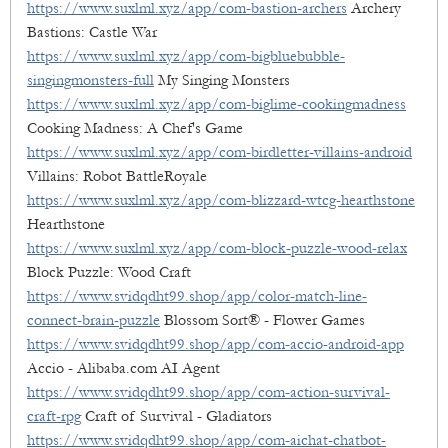
https://www.suxlml.xyz/app/com-bastion-archers
Archery
Bastions: Castle War
https://www.suxlml.xyz/app/com-bigbluebubble-
singingmonsters-full
My Singing Monsters
https://www.suxlml.xyz/app/com-biglime-cookingmadness
Cooking Madness: A Chef's Game
https://www.suxlml.xyz/app/com-birdletter-villains-android
Villains: Robot BattleRoyale
https://www.suxlml.xyz/app/com-blizzard-wtcg-hearthstone
Hearthstone
https://www.suxlml.xyz/app/com-block-puzzle-wood-relax
Block Puzzle: Wood Craft
https://www.svidqdht99.shop/app/color-match-line-
connect-brain-puzzle
Blossom Sort® - Flower Games
https://www.svidqdht99.shop/app/com-accio-android-app
Accio - Alibaba.com AI Agent
https://www.svidqdht99.shop/app/com-action-survival-
craft-rpg
Craft of Survival - Gladiators
https://www.svidqdht99.shop/app/com-aichat-chatbot-