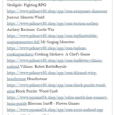
Skullgirls: Fighting RPG
https://www.pifronyc80.shop/app/com-azurgames-dinosaurs
Jurassic Monster World
https://www.pifronyc80.shop/app/com-bastion-archers
Archery Bastions: Castle War
https://www.pifronyc80.shop/app/com-bigbluebubble-
singingmonsters-full
My Singing Monsters
https://www.pifronyc80.shop/app/com-biglime-
cookingmadness
Cooking Madness: A Chef's Game
https://www.pifronyc80.shop/app/com-birdletter-villains-
android
Villains: Robot BattleRoyale
https://www.pifronyc80.shop/app/com-blizzard-wtcg-
hearthstone
Hearthstone
https://www.pifronyc80.shop/app/com-block-puzzle-wood-
relax
Block Puzzle: Wood Craft
https://www.qqumiaf56.shop/app/color-match-line-connect-
brain-puzzle
Blossom Sort® - Flower Games
https://www.qqumiaf56.shop/app/com-accio-android-app