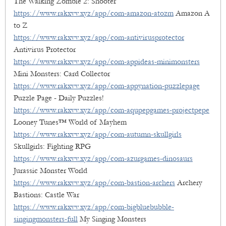
The Walking Zombie 2: Shooter
https://www.rakxvv.xyz/app/com-amazon-atozm
Amazon A
to Z
https://www.rakxvv.xyz/app/com-antivirusprotector
Antivirus Protector
https://www.rakxvv.xyz/app/com-appideas-minimonsters
Mini Monsters: Card Collector
https://www.rakxvv.xyz/app/com-appynation-puzzlepage
Puzzle Page - Daily Puzzles!
https://www.rakxvv.xyz/app/com-aqupepgames-projectpepe
Looney Tunes™ World of Mayhem
https://www.rakxvv.xyz/app/com-autumn-skullgirls
Skullgirls: Fighting RPG
https://www.rakxvv.xyz/app/com-azurgames-dinosaurs
Jurassic Monster World
https://www.rakxvv.xyz/app/com-bastion-archers
Archery
Bastions: Castle War
https://www.rakxvv.xyz/app/com-bigbluebubble-
singingmonsters-full
My Singing Monsters