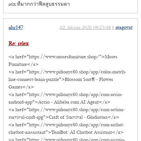
relx ที่มากกว่าฟีลสูบธรรมดา
ahr147
02. března 2026 08:23:48
|
reagovat
Re: relex
<a href="https://www.musesfurniture.shop/">Muses
Furniture</a>
<a href="https://www.pifronyc80.shop/app/color-match-
line-connect-brain-puzzle">Blossom Sort® - Flower
Games</a>
<a href="https://www.pifronyc80.shop/app/com-accio-
android-app">Accio - Alibaba.com AI Agent</a>
<a href="https://www.pifronyc80.shop/app/com-action-
survival-craft-rpg">Craft of Survival - Gladiators</a>
<a href="https://www.pifronyc80.shop/app/com-aichat-
chatbot-aiassistant">TeraBot: AI Chatbot Assistant</a>
<a href="https://www.pifronyc80.shop/app/com-airmin-