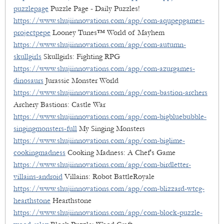
puzzlepage
Puzzle Page - Daily Puzzles!
https://www.shujiinnovations.com/app/com-aqupepgames-
projectpepe
Looney Tunes™ World of Mayhem
https://www.shujiinnovations.com/app/com-autumn-
skullgirls
Skullgirls: Fighting RPG
https://www.shujiinnovations.com/app/com-azurgames-
dinosaurs
Jurassic Monster World
https://www.shujiinnovations.com/app/com-bastion-archers
Archery Bastions: Castle War
https://www.shujiinnovations.com/app/com-bigbluebubble-
singingmonsters-full
My Singing Monsters
https://www.shujiinnovations.com/app/com-biglime-
cookingmadness
Cooking Madness: A Chef's Game
https://www.shujiinnovations.com/app/com-birdletter-
villains-android
Villains: Robot BattleRoyale
https://www.shujiinnovations.com/app/com-blizzard-wtcg-
hearthstone
Hearthstone
https://www.shujiinnovations.com/app/com-block-puzzle-