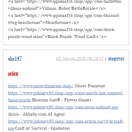
<a href="https://www.qqumiaf56.shop/app/com-birdletter-
villains-android">Villains: Robot BattleRoyale</a>
<a href="https://www.qqumiaf56.shop/app/com-blizzard-
wtcg-hearthstone">Hearthstone</a>
<a href="https://www.qqumiaf56.shop/app/com-block-
puzzle-wood-relax">Block Puzzle: Wood Craft</a>
ahr147
02. března 2026 08:24:13
|
reagovat
relex
https://www.musesfurniture.shop/
Muses Furniture
https://www.pifronyc80.shop/app/color-match-line-connect-
brain-puzzle
Blossom Sort® - Flower Games
https://www.pifronyc80.shop/app/com-accio-android-app
Accio - Alibaba.com AI Agent
https://www.pifronyc80.shop/app/com-action-survival-craft-
rpg
Craft of Survival - Gladiators