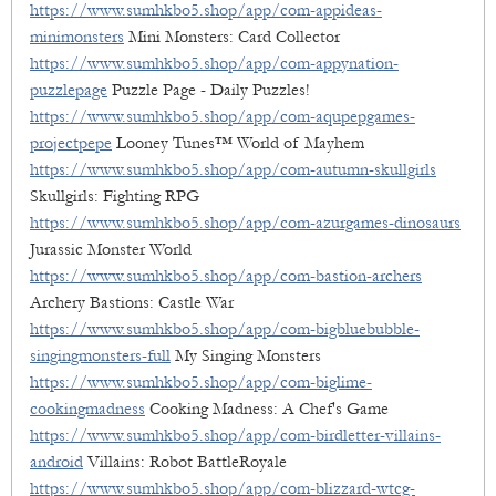
https://www.sumhkbo5.shop/app/com-appideas-
minimonsters
Mini Monsters: Card Collector
https://www.sumhkbo5.shop/app/com-appynation-
puzzlepage
Puzzle Page - Daily Puzzles!
https://www.sumhkbo5.shop/app/com-aqupepgames-
projectpepe
Looney Tunes™ World of Mayhem
https://www.sumhkbo5.shop/app/com-autumn-skullgirls
Skullgirls: Fighting RPG
https://www.sumhkbo5.shop/app/com-azurgames-dinosaurs
Jurassic Monster World
https://www.sumhkbo5.shop/app/com-bastion-archers
Archery Bastions: Castle War
https://www.sumhkbo5.shop/app/com-bigbluebubble-
singingmonsters-full
My Singing Monsters
https://www.sumhkbo5.shop/app/com-biglime-
cookingmadness
Cooking Madness: A Chef's Game
https://www.sumhkbo5.shop/app/com-birdletter-villains-
android
Villains: Robot BattleRoyale
https://www.sumhkbo5.shop/app/com-blizzard-wtcg-