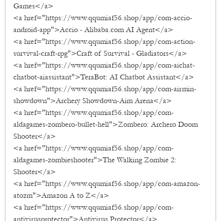
Games</a>
<a href="https://www.qqumiaf56.shop/app/com-accio-
android-app">Accio - Alibaba.com AI Agent</a>
<a href="https://www.qqumiaf56.shop/app/com-action-
survival-craft-rpg">Craft of Survival - Gladiators</a>
<a href="https://www.qqumiaf56.shop/app/com-aichat-
chatbot-aiassistant">TeraBot: AI Chatbot Assistant</a>
<a href="https://www.qqumiaf56.shop/app/com-airmin-
showdown">Archery Showdown-Aim Arena</a>
<a href="https://www.qqumiaf56.shop/app/com-
aldagames-zombero-bullet-hell">Zombero: Archero Doom
Shooter</a>
<a href="https://www.qqumiaf56.shop/app/com-
aldagames-zombieshooter">The Walking Zombie 2:
Shooter</a>
<a href="https://www.qqumiaf56.shop/app/com-amazon-
atozm">Amazon A to Z</a>
<a href="https://www.qqumiaf56.shop/app/com-
antivirusprotector">Antivirus Protector</a>