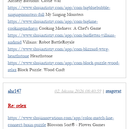
Archery Bastions: Castle War
https://www.shujiartistry.com/app/com-bigbluebubble-
singingmonsters-full
My Singing Monsters
https://www.shujiartistry.com/app/com-biglime-
cookingmadness
Cooking Madness: A Chef's Game
https://www.shujiartistry.com/app/com-birdletter-villains-
android
Villains: Robot BattleRoyale
https://www.shujiartistry.com/app/com-blizzard-wtcg-
hearthstone
Hearthstone
https://www.shujiartistry.com/app/com-block-puzzle-wood-
relax
Block Puzzle: Wood Craft
ahr147
02. března 2026 08:40:59
|
reagovat
Re: relex
https://www.shujiinnovations.com/app/color-match-line-
connect-brain-puzzle
Blossom Sort® - Flower Games