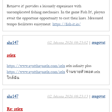
Retrieve it! provides a leisurely experience with
uncomplicated fishing mechanics. In the game Fish It!, players
await the opportune opportunity to cast their lines. Measured
tempo facilitates enjoyment.
https://fish-it.io/
ahr147
02. března 2026 08:23:02
|
reagovat
relex
https://www.ayutthayarelx.com/relx
relx infinity plus
https://www.ayutthayarelx.com/relx
ร้านขายหัวพอต relx
ใกล้ฉัน
ahr147
02. března 2026 08:23:13
|
reagovat
Re: relex