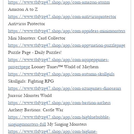
https://www.tbfyzg47.shop/app/com-amazon-atozm
Amazon A to Z
https://www.tbfyzg47.shop/app/com-antivirusprotector
Antivirus Protector
https://www.tbfyzg47.shop/app/com-appideas-minimonsters
Mini Monsters: Card Collector
https://www.tbfyzg47.shop/app/com-appynation-puzzlepage
Puzzle Page - Daily Puzzles!
https://www.tbfyzg47.shop/app/com-aqupepgames-
projectpepe
Looney Tunes™ World of Mayhem
https://www.tbfyzg47.shop/app/com-autumn-skullgirls
Skullgirls: Fighting RPG
https://www.tbfyzg47.shop/app/com-azurgames-dinosaurs
Jurassic Monster World
https://www.tbfyzg47.shop/app/com-bastion-archers
Archery Bastions: Castle War
https://www.tbfyzg47.shop/app/com-bigbluebubble-
singingmonsters-full
My Singing Monsters
https://www.tbfyzg47.shop/app/com-biglime-