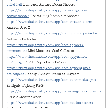
bullet-hell
Zombero: Archero Doom Shooter
https://www.shujiartistry.com/app/com-aldagames-
zombieshooter
The Walking Zombie 2: Shooter
https://www.shujiartistry.com/app/com-amazon-atozm
Amazon A to Z
https://www.shujiartistry.com/app/com-antivirusprotector
Antivirus Protector
https://www.shujiartistry.com/app/com-appideas-
minimonsters
Mini Monsters: Card Collector
https://www.shujiartistry.com/app/com-appynation-
puzzlepage
Puzzle Page - Daily Puzzles!
https://www.shujiartistry.com/app/com-aqupepgames-
projectpepe
Looney Tunes™ World of Mayhem
https://www.shujiartistry.com/app/com-autumn-skullgirls
Skullgirls: Fighting RPG
https://www.shujiartistry.com/app/com-azurgames-dinosaurs
Jurassic Monster World
https://www.shujiartistry.com/app/com-bastion-archers