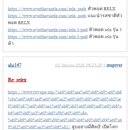
https://www.ayutthayarelx.com/relx_pods
หัวพอต RELX
https://www.ayutthayarelx.com/relx_pods
แนะนำรสชาติหัว
พอต RELX
https://www.ayutthayarelx.com/relx-5-pod
หัวพอด relx รุ่น 5
https://www.ayutthayarelx.com/relx-5-pod
หัวพอด relx รุ่น
ห้า
ahr147
02. března 2026 08:23:20
|
reagovat
Re: relex
https://www.twvape.top/%e0%b8%aa%e0%b8%b9%e0%b8
%9a%e0%b8%ad%e0%b8%a2%e0%b9%88%e0%b8%b2%e
0%b8%87%e0%b8%a1%e0%b8%b5%e0%b8%a8%e0%b8%
b4%e0%b8%a5%e0%b8%9b%e0%b9%8c-
%e0%b9%80%e0%b8%9b%e0%b8%b4%e0%b8%94%e0%b
9%82%e0%b8%a5%e0%b8%81/
สูบอย่างมีศิลป์! เปิดโลก