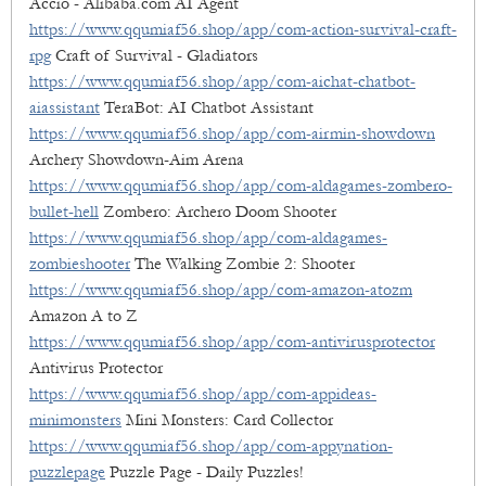
Accio - Alibaba.com AI Agent
https://www.qqumiaf56.shop/app/com-action-survival-craft-
rpg
Craft of Survival - Gladiators
https://www.qqumiaf56.shop/app/com-aichat-chatbot-
aiassistant
TeraBot: AI Chatbot Assistant
https://www.qqumiaf56.shop/app/com-airmin-showdown
Archery Showdown-Aim Arena
https://www.qqumiaf56.shop/app/com-aldagames-zombero-
bullet-hell
Zombero: Archero Doom Shooter
https://www.qqumiaf56.shop/app/com-aldagames-
zombieshooter
The Walking Zombie 2: Shooter
https://www.qqumiaf56.shop/app/com-amazon-atozm
Amazon A to Z
https://www.qqumiaf56.shop/app/com-antivirusprotector
Antivirus Protector
https://www.qqumiaf56.shop/app/com-appideas-
minimonsters
Mini Monsters: Card Collector
https://www.qqumiaf56.shop/app/com-appynation-
puzzlepage
Puzzle Page - Daily Puzzles!