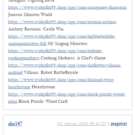
Skullgirls: Fighting RPG
https://www.svidqdht99.shop/app/com-azurgames-dinosaurs
Jurassic Monster World
https://www.svidqdht99.shop/app/com-bastion-archers
Archery Bastions: Castle War
https://www.svidqdht99.shop/app/com-bigbluebubble-
singingmonsters-full
My Singing Monsters
https://www.svidqdht99.shop/app/com-biglime-
cookingmadness
Cooking Madness: A Chef's Game
https://www.svidqdht99.shop/app/com-birdletter-villains-
android
Villains: Robot BattleRoyale
https://www.svidqdht99.shop/app/com-blizzard-wtcg-
hearthstone
Hearthstone
https://www.svidqdht99.shop/app/com-block-puzzle-wood-
relax
Block Puzzle: Wood Craft
ahr147
02. března 2026 08:41:22
|
reagovat