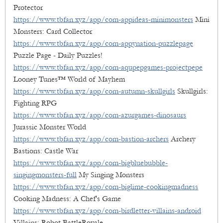
Protector
https://www.tbfan.xyz/app/com-appideas-minimonsters
Mini
Monsters: Card Collector
https://www.tbfan.xyz/app/com-appynation-puzzlepage
Puzzle Page - Daily Puzzles!
https://www.tbfan.xyz/app/com-aqupepgames-projectpepe
Looney Tunes™ World of Mayhem
https://www.tbfan.xyz/app/com-autumn-skullgirls
Skullgirls:
Fighting RPG
https://www.tbfan.xyz/app/com-azurgames-dinosaurs
Jurassic Monster World
https://www.tbfan.xyz/app/com-bastion-archers
Archery
Bastions: Castle War
https://www.tbfan.xyz/app/com-bigbluebubble-
singingmonsters-full
My Singing Monsters
https://www.tbfan.xyz/app/com-biglime-cookingmadness
Cooking Madness: A Chef's Game
https://www.tbfan.xyz/app/com-birdletter-villains-android
Villains: Robot BattleRoyale