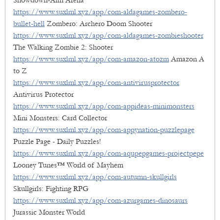
Showdown-Aim Arena
https://www.suxlml.xyz/app/com-aldagames-zombero-
bullet-hell
Zombero: Archero Doom Shooter
https://www.suxlml.xyz/app/com-aldagames-zombieshooter
The Walking Zombie 2: Shooter
https://www.suxlml.xyz/app/com-amazon-atozm
Amazon A
to Z
https://www.suxlml.xyz/app/com-antivirusprotector
Antivirus Protector
https://www.suxlml.xyz/app/com-appideas-minimonsters
Mini Monsters: Card Collector
https://www.suxlml.xyz/app/com-appynation-puzzlepage
Puzzle Page - Daily Puzzles!
https://www.suxlml.xyz/app/com-aqupepgames-projectpepe
Looney Tunes™ World of Mayhem
https://www.suxlml.xyz/app/com-autumn-skullgirls
Skullgirls: Fighting RPG
https://www.suxlml.xyz/app/com-azurgames-dinosaurs
Jurassic Monster World