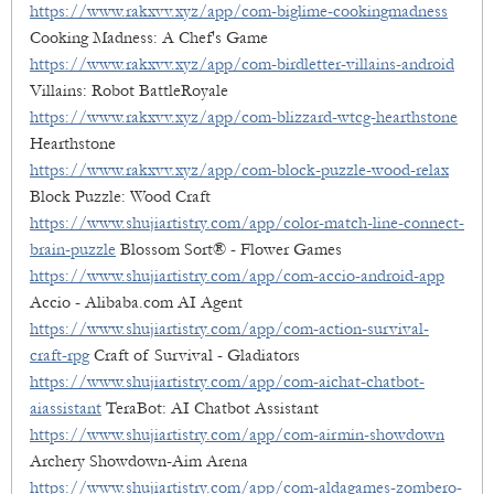
https://www.rakxvv.xyz/app/com-biglime-cookingmadness
Cooking Madness: A Chef's Game
https://www.rakxvv.xyz/app/com-birdletter-villains-android
Villains: Robot BattleRoyale
https://www.rakxvv.xyz/app/com-blizzard-wtcg-hearthstone
Hearthstone
https://www.rakxvv.xyz/app/com-block-puzzle-wood-relax
Block Puzzle: Wood Craft
https://www.shujiartistry.com/app/color-match-line-connect-
brain-puzzle
Blossom Sort® - Flower Games
https://www.shujiartistry.com/app/com-accio-android-app
Accio - Alibaba.com AI Agent
https://www.shujiartistry.com/app/com-action-survival-
craft-rpg
Craft of Survival - Gladiators
https://www.shujiartistry.com/app/com-aichat-chatbot-
aiassistant
TeraBot: AI Chatbot Assistant
https://www.shujiartistry.com/app/com-airmin-showdown
Archery Showdown-Aim Arena
https://www.shujiartistry.com/app/com-aldagames-zombero-