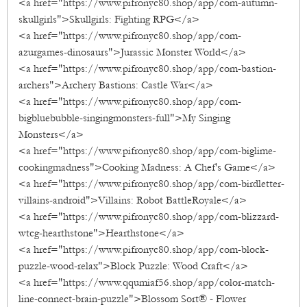
<a href="https://www.pifronyc80.shop/app/com-autumn-
skullgirls">Skullgirls: Fighting RPG</a>
<a href="https://www.pifronyc80.shop/app/com-
azurgames-dinosaurs">Jurassic Monster World</a>
<a href="https://www.pifronyc80.shop/app/com-bastion-
archers">Archery Bastions: Castle War</a>
<a href="https://www.pifronyc80.shop/app/com-
bigbluebubble-singingmonsters-full">My Singing
Monsters</a>
<a href="https://www.pifronyc80.shop/app/com-biglime-
cookingmadness">Cooking Madness: A Chef's Game</a>
<a href="https://www.pifronyc80.shop/app/com-birdletter-
villains-android">Villains: Robot BattleRoyale</a>
<a href="https://www.pifronyc80.shop/app/com-blizzard-
wtcg-hearthstone">Hearthstone</a>
<a href="https://www.pifronyc80.shop/app/com-block-
puzzle-wood-relax">Block Puzzle: Wood Craft</a>
<a href="https://www.qqumiaf56.shop/app/color-match-
line-connect-brain-puzzle">Blossom Sort® - Flower