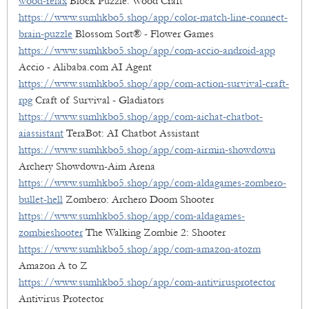
wood-relax
Block Puzzle: Wood Craft
https://www.sumhkbo5.shop/app/color-match-line-connect-
brain-puzzle
Blossom Sort® - Flower Games
https://www.sumhkbo5.shop/app/com-accio-android-app
Accio - Alibaba.com AI Agent
https://www.sumhkbo5.shop/app/com-action-survival-craft-
rpg
Craft of Survival - Gladiators
https://www.sumhkbo5.shop/app/com-aichat-chatbot-
aiassistant
TeraBot: AI Chatbot Assistant
https://www.sumhkbo5.shop/app/com-airmin-showdown
Archery Showdown-Aim Arena
https://www.sumhkbo5.shop/app/com-aldagames-zombero-
bullet-hell
Zombero: Archero Doom Shooter
https://www.sumhkbo5.shop/app/com-aldagames-
zombieshooter
The Walking Zombie 2: Shooter
https://www.sumhkbo5.shop/app/com-amazon-atozm
Amazon A to Z
https://www.sumhkbo5.shop/app/com-antivirusprotector
Antivirus Protector