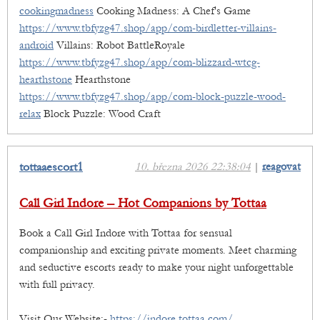
cookingmadness
Cooking Madness: A Chef's Game
https://www.tbfyzg47.shop/app/com-birdletter-villains-
android
Villains: Robot BattleRoyale
https://www.tbfyzg47.shop/app/com-blizzard-wtcg-
hearthstone
Hearthstone
https://www.tbfyzg47.shop/app/com-block-puzzle-wood-
relax
Block Puzzle: Wood Craft
tottaaescort1
10. března 2026 22:38:04
|
reagovat
Call Girl Indore – Hot Companions by Tottaa
Book a Call Girl Indore with Tottaa for sensual
companionship and exciting private moments. Meet charming
and seductive escorts ready to make your night unforgettable
with full privacy.
Visit Our Website:-
https://indore.tottaa.com/