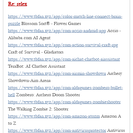
Re: relex
https://www.tbfan.xyz/app/color-match-line-connect-brain-
puzzle
Blossom Sort® - Flower Games
https://www.tbfan.xyz/app/com-accio-android-app
Accio -
Alibaba.com AI Agent
https://www.tbfan.xyz/app/com-action-survival-craft-rpg
Craft of Survival - Gladiators
https://www.tbfan.xyz/app/com-aichat-chatbot-aiassistant
TeraBot: AI Chatbot Assistant
https://www.tbfan.xyz/app/com-airmin-showdown
Archery
Showdown-Aim Arena
https://www.tbfan.xyz/app/com-aldagames-zombero-bullet-
hell
Zombero: Archero Doom Shooter
https://www.tbfan.xyz/app/com-aldagames-zombieshooter
The Walking Zombie 2: Shooter
https://www.tbfan.xyz/app/com-amazon-atozm
Amazon A
to Z
https://www.tbfan.xyz/app/com-antivirusprotector
Antivirus