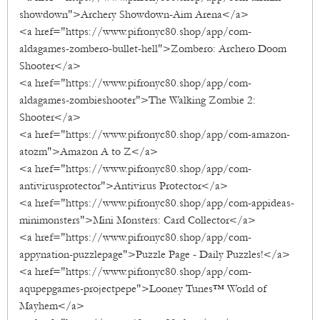
showdown">Archery Showdown-Aim Arena</a>
<a href="https://www.pifronyc80.shop/app/com-
aldagames-zombero-bullet-hell">Zombero: Archero Doom
Shooter</a>
<a href="https://www.pifronyc80.shop/app/com-
aldagames-zombieshooter">The Walking Zombie 2:
Shooter</a>
<a href="https://www.pifronyc80.shop/app/com-amazon-
atozm">Amazon A to Z</a>
<a href="https://www.pifronyc80.shop/app/com-
antivirusprotector">Antivirus Protector</a>
<a href="https://www.pifronyc80.shop/app/com-appideas-
minimonsters">Mini Monsters: Card Collector</a>
<a href="https://www.pifronyc80.shop/app/com-
appynation-puzzlepage">Puzzle Page - Daily Puzzles!</a>
<a href="https://www.pifronyc80.shop/app/com-
aqupepgames-projectpepe">Looney Tunes™ World of
Mayhem</a>