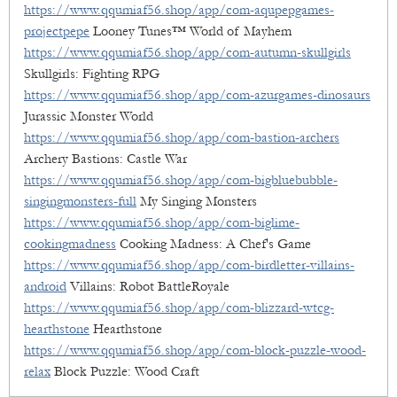
https://www.qqumiaf56.shop/app/com-aqupepgames-
projectpepe
Looney Tunes™ World of Mayhem
https://www.qqumiaf56.shop/app/com-autumn-skullgirls
Skullgirls: Fighting RPG
https://www.qqumiaf56.shop/app/com-azurgames-dinosaurs
Jurassic Monster World
https://www.qqumiaf56.shop/app/com-bastion-archers
Archery Bastions: Castle War
https://www.qqumiaf56.shop/app/com-bigbluebubble-
singingmonsters-full
My Singing Monsters
https://www.qqumiaf56.shop/app/com-biglime-
cookingmadness
Cooking Madness: A Chef's Game
https://www.qqumiaf56.shop/app/com-birdletter-villains-
android
Villains: Robot BattleRoyale
https://www.qqumiaf56.shop/app/com-blizzard-wtcg-
hearthstone
Hearthstone
https://www.qqumiaf56.shop/app/com-block-puzzle-wood-
relax
Block Puzzle: Wood Craft