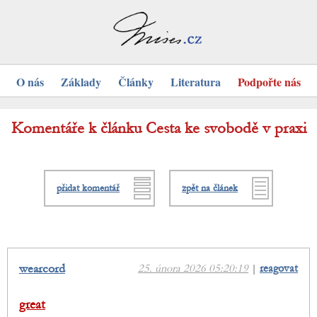
O nás
Základy
Články
Literatura
Podpořte nás
Komentáře k článku Cesta ke svobodě v praxi
přidat komentář
zpět na článek
wearcord
25. února 2026 05:20:19
|
reagovat
great