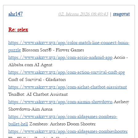
ahr147
02. března 2026 08:40:43
|
reagovat
Re: relex
https://www.rakxvv.xyz/app/color-match-line-connect-brain-
puzzle
Blossom Sort® - Flower Games
https://www.rakxvv.xyz/app/com-accio-android-app
Accio -
Alibaba.com AI Agent
https://www.rakxvv.xyz/app/com-action-survival-craft-rpg
Craft of Survival - Gladiators
https://www.rakxvv.xyz/app/com-aichat-chatbot-aiassistant
TeraBot: AI Chatbot Assistant
https://www.rakxvv.xyz/app/com-airmin-showdown
Archery
Showdown-Aim Arena
https://www.rakxvv.xyz/app/com-aldagames-zombero-
bullet-hell
Zombero: Archero Doom Shooter
https://www.rakxvv.xyz/app/com-aldagames-zombieshooter