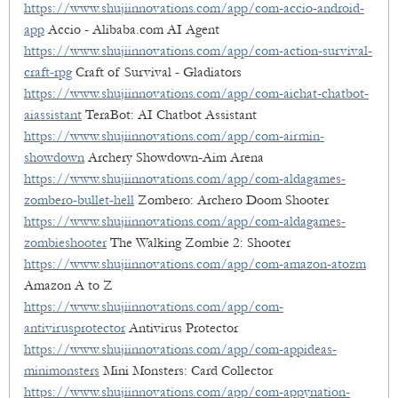
https://www.shujiinnovations.com/app/com-accio-android-
app
Accio - Alibaba.com AI Agent
https://www.shujiinnovations.com/app/com-action-survival-
craft-rpg
Craft of Survival - Gladiators
https://www.shujiinnovations.com/app/com-aichat-chatbot-
aiassistant
TeraBot: AI Chatbot Assistant
https://www.shujiinnovations.com/app/com-airmin-
showdown
Archery Showdown-Aim Arena
https://www.shujiinnovations.com/app/com-aldagames-
zombero-bullet-hell
Zombero: Archero Doom Shooter
https://www.shujiinnovations.com/app/com-aldagames-
zombieshooter
The Walking Zombie 2: Shooter
https://www.shujiinnovations.com/app/com-amazon-atozm
Amazon A to Z
https://www.shujiinnovations.com/app/com-
antivirusprotector
Antivirus Protector
https://www.shujiinnovations.com/app/com-appideas-
minimonsters
Mini Monsters: Card Collector
https://www.shujiinnovations.com/app/com-appynation-